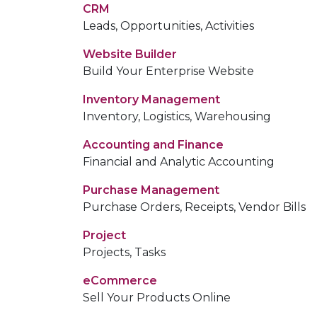
CRM
Leads, Opportunities, Activities
Website Builder
Build Your Enterprise Website
Inventory Management
Inventory, Logistics, Warehousing
Accounting and Finance
Financial and Analytic Accounting
Purchase Management
Purchase Orders, Receipts, Vendor Bills
Project
Projects, Tasks
eCommerce
Sell Your Products Online