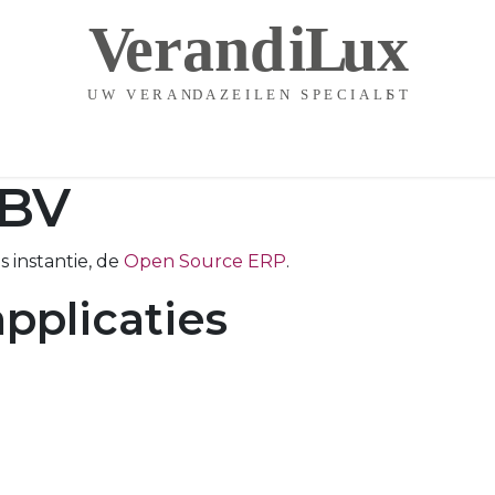
Startpagina
Contact
BV
 instantie, de
Open Source ERP
.
pplicaties