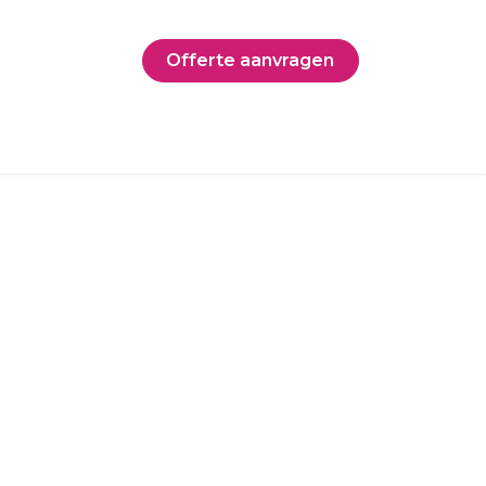
Offerte aanvragen