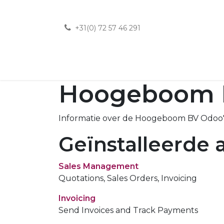
+31(0) 72 57 46 291
Hoogeboom 
Informatie over de Hoogeboom BV Odoo's
Geïnstalleerde a
Sales Management
Quotations, Sales Orders, Invoicing
Invoicing
Send Invoices and Track Payments